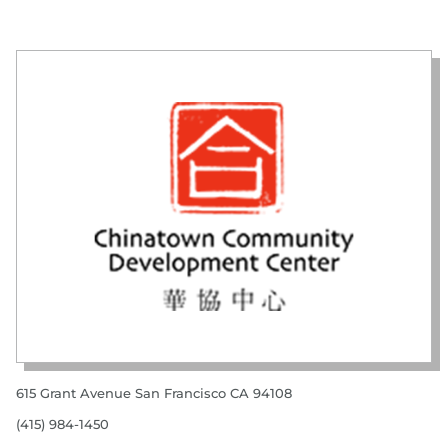
615 Grant Avenue San Francisco CA 94108
(415) 984-1450