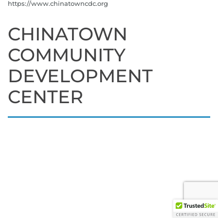
https://www.chinatowncdc.org
CHINATOWN
COMMUNITY
DEVELOPMENT
CENTER