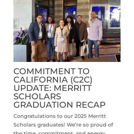
COMMITMENT TO
CALIFORNIA (C2C)
UPDATE: MERRITT
SCHOLARS
GRADUATION RECAP
Congratulations to our 2025 Merritt
Scholars graduates! We’re so proud of
the time, commitment, and energy