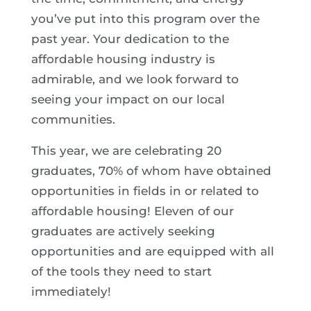
you’ve put into this program over the
past year. Your dedication to the
affordable housing industry is
admirable, and we look forward to
seeing your impact on our local
communities.
This year, we are celebrating 20
graduates, 70% of whom have obtained
opportunities in fields in or related to
affordable housing! Eleven of our
graduates are actively seeking
opportunities and are equipped with all
of the tools they need to start
immediately!