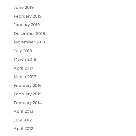
June 2019
February 2019
January 2019
December 2018
November 2018
July 2018
March 2018
April 2017
March 2017
February 2016
February 2015
February 2014
April 2013
July 2012
April 2012