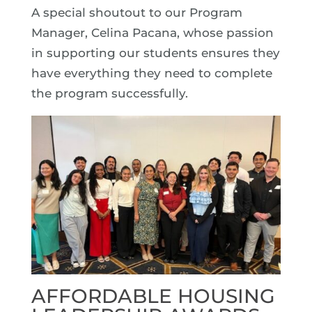
A special shoutout to our Program
Manager, Celina Pacana, whose passion
in supporting our students ensures they
have everything they need to complete
the program successfully.
AFFORDABLE HOUSING