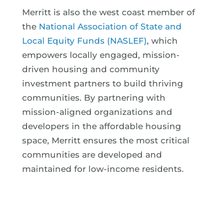
Merritt is also the west coast member of
the
National Association of State and
Local Equity Funds (NASLEF)
, which
empowers locally engaged, mission-
driven housing and community
investment partners to build thriving
communities. By partnering with
mission-aligned organizations and
developers in the affordable housing
space, Merritt ensures the most critical
communities are developed and
maintained for low-income residents.