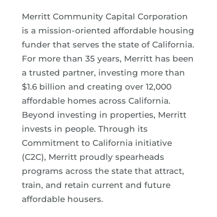
Merritt Community Capital Corporation
is a mission-oriented affordable housing
funder that serves the state of California.
For more than 35 years, Merritt has been
a trusted partner, investing more than
$1.6 billion and creating over 12,000
affordable homes across California.
Beyond investing in properties, Merritt
invests in people. Through its
Commitment to California initiative
(C2C), Merritt proudly spearheads
programs across the state that attract,
train, and retain current and future
affordable housers.