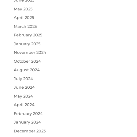
June 2025
May 2025
April 2025
March 2025
February 2025
January 2025
November 2024
October 2024
August 2024
July 2024
June 2024
May 2024
April 2024
February 2024
January 2024
December 2023