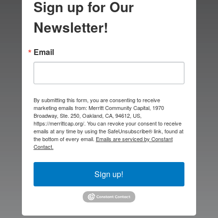
Sign up for Our
Newsletter!
Email
By submitting this form, you are consenting to receive
marketing emails from: Merritt Community Capital, 1970
Broadway, Ste. 250, Oakland, CA, 94612, US,
https://merrittcap.org/. You can revoke your consent to receive
emails at any time by using the SafeUnsubscribe® link, found at
the bottom of every email.
Emails are serviced by Constant
Contact.
Sign up!