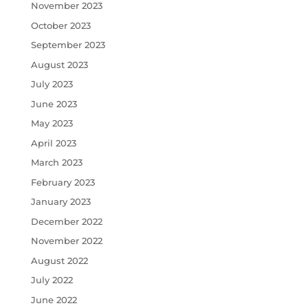
November 2023
October 2023
September 2023
August 2023
July 2023
June 2023
May 2023
April 2023
March 2023
February 2023
January 2023
December 2022
November 2022
August 2022
July 2022
June 2022