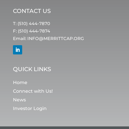
CONTACT US
T: (510) 444-7870
F: (510) 444-7874
Email:
INFO@MERRITTCAP.ORG
QUICK LINKS
Home
Connect with Us!
News
Investor Login