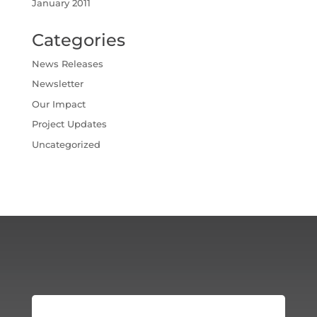
January 2011
Categories
News Releases
Newsletter
Our Impact
Project Updates
Uncategorized