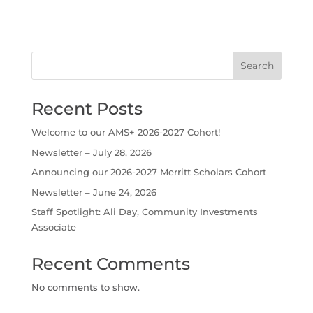
Search
Recent Posts
Welcome to our AMS+ 2026-2027 Cohort!
Newsletter – July 28, 2026
Announcing our 2026-2027 Merritt Scholars Cohort
Newsletter – June 24, 2026
Staff Spotlight: Ali Day, Community Investments
Associate
Recent Comments
No comments to show.