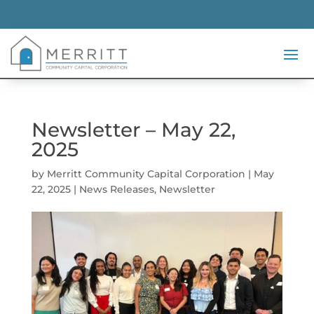
Newsletter – May 22,
2025
by
Merritt Community Capital Corporation
|
May
22, 2025
|
News Releases
,
Newsletter