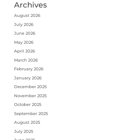
Archives
August 2026
July 2026
June 2026
May 2026
April 2026
March 2026
February 2026
January 2026
December 2025
November 2025
October 2025
September 2025
August 2025
July 2025