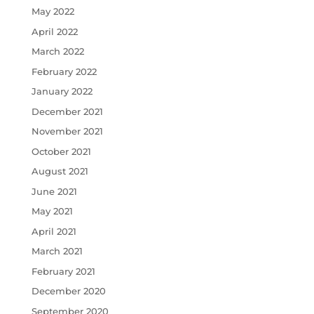
May 2022
April 2022
March 2022
February 2022
January 2022
December 2021
November 2021
October 2021
August 2021
June 2021
May 2021
April 2021
March 2021
February 2021
December 2020
September 2020