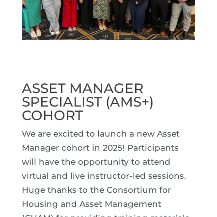
ASSET MANAGER
SPECIALIST (AMS+)
COHORT
We are excited to launch a new Asset
Manager cohort in 2025! Participants
will have the opportunity to attend
virtual and live instructor-led sessions.
Huge thanks to the Consortium for
Housing and Asset Management