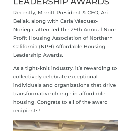
LEADERSHIP AWARDS
Recently, Merritt President & CEO, Ari
Beliak, along with Carla Vásquez-
Noriega, attended the 29th Annual Non-
Profit Housing Association of Northern
California (NPH) Affordable Housing
Leadership Awards.
As a tight-knit industry, it’s rewarding to
collectively celebrate exceptional
individuals and organizations that drive
transformative change in affordable
housing. Congrats to all of the award
recipients!