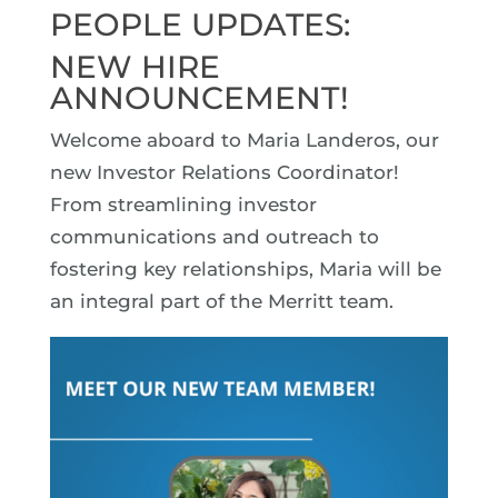
PEOPLE UPDATES:
NEW HIRE
ANNOUNCEMENT!
Welcome aboard to Maria Landeros, our
new Investor Relations Coordinator!
From streamlining investor
communications and outreach to
fostering key relationships, Maria will be
an integral part of the Merritt team.