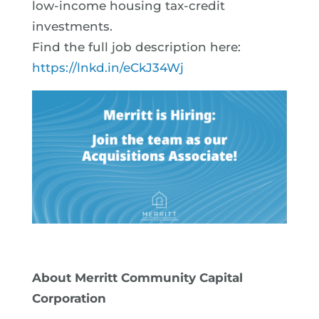
low-income housing tax-credit
investments.
Find the full job description here:
https://lnkd.in/eCkJ34Wj
About Merritt Community Capital
Corporation