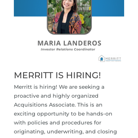
MERRITT IS HIRING!
Merritt is hiring! We are seeking a
proactive and highly organized
Acquisitions Associate. This is an
exciting opportunity to be hands-on
with policies and procedures for
originating, underwriting, and closing