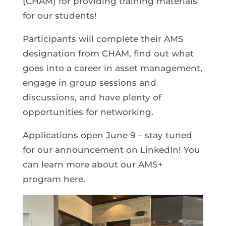
(CHAM) for providing training materials
for our students!
Participants will complete their AMS
designation from CHAM, find out what
goes into a career in asset management,
engage in group sessions and
discussions, and have plenty of
opportunities for networking.
Applications open June 9 – stay tuned
for our announcement on LinkedIn! You
can learn more about our AMS+
program here.