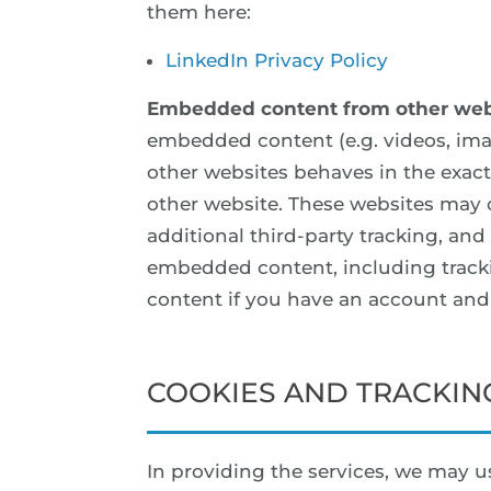
them here:
LinkedIn Privacy Policy
Embedded content from other web
embedded content (e.g. videos, ima
other websites behaves in the exact 
other website. These websites may 
additional third-party tracking, and
embedded content, including track
content if you have an account and 
COOKIES AND TRACKIN
In providing the services, we may us