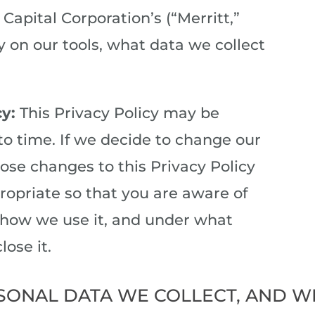
Capital Corporation’s (“Merritt,”
cy on our tools, what data we collect
cy:
This Privacy Policy may be
o time. If we decide to change our
hose changes to this Privacy Policy
opriate so that you are aware of
 how we use it, and under what
lose it.
SONAL DATA WE COLLECT, AND W