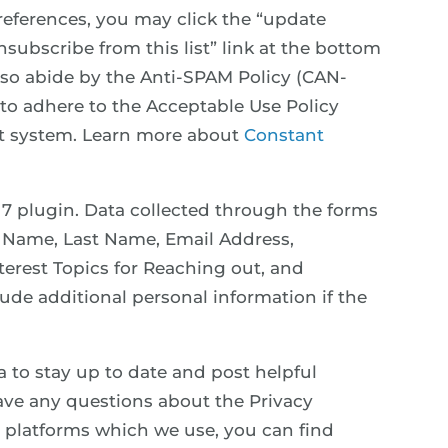
references, you may click the “update
nsubscribe from this list” link at the bottom
also abide by the Anti-SPAM Policy (CAN-
 to adhere to the Acceptable Use Policy
ct system. Learn more about
Constant
 7 plugin. Data collected through the forms
st Name, Last Name, Email Address,
rest Topics for Reaching out, and
de additional personal information if the
a to stay up to date and post helpful
ave any questions about the Privacy
ia platforms which we use, you can find