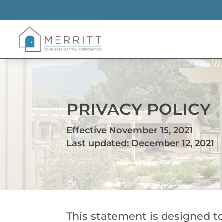
PRIVACY POLICY
Effective November 15, 2021
Last updated: December 12, 2021
This statement is designed to 