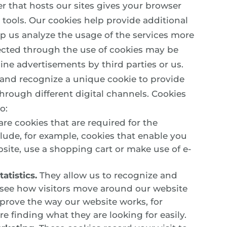
er that hosts our sites gives your browser
tools. Our cookies help provide additional
elp us analyze the usage of the services more
lected through the use of cookies may be
ine advertisements by third parties or us.
 and recognize a unique cookie to provide
hrough different digital channels. Cookies
o:
re cookies that are required for the
clude, for example, cookies that enable you
bsite, use a shopping cart or make use of e-
atistics.
They allow us to recognize and
 see how visitors move around our website
mprove the way our website works, for
e finding what they are looking for easily.