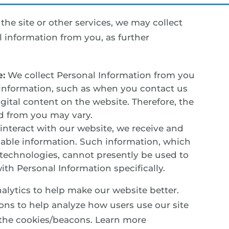
he site or other services, we may collect
 information from you, as further
e:
We collect Personal Information from you
information, such as when you contact us
igital content on the website. Therefore, the
d from you may vary.
nteract with our website, we receive and
fiable information. Such information, which
s technologies, cannot presently be used to
ith Personal Information specifically.
lytics to help make our website better.
ons to help analyze how users use our site
 the cookies/beacons. Learn more