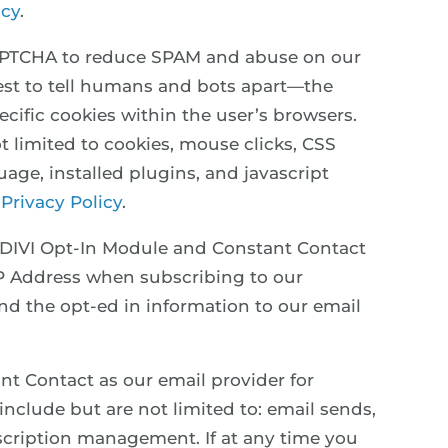
icy
.
APTCHA to reduce SPAM and abuse on our
test to tell humans and bots apart—the
ific cookies within the user’s browsers.
t limited to cookies, mouse clicks, CSS
age, installed plugins, and javascript
 Privacy Policy
.
 DIVI Opt-In Module and Constant Contact
IP Address when subscribing to our
end the opt-ed in information to our email
nt Contact as our email provider for
include but are not limited to: email sends,
bscription management. If at any time you