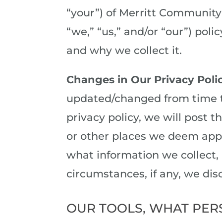
“your”) of Merritt Community 
“we,” “us,” and/or “our”) poli
and why we collect it.
Changes in Our Privacy Poli
updated/changed from time t
privacy policy, we will post t
or other places we deem appr
what information we collect,
circumstances, if any, we disc
OUR TOOLS, WHAT PER