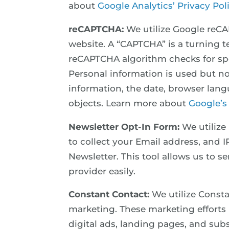
about
Google Analytics’ Privacy Pol
reCAPTCHA:
We utilize Google reC
website. A “CAPTCHA” is a turning 
reCAPTCHA algorithm checks for spec
Personal information is used but no
information, the date, browser langu
objects. Learn more about
Google’s
Newsletter Opt-In Form:
We utilize
to collect your Email address, and 
Newsletter. This tool allows us to s
provider easily.
Constant Contact:
We utilize Consta
marketing. These marketing efforts 
digital ads, landing pages, and su