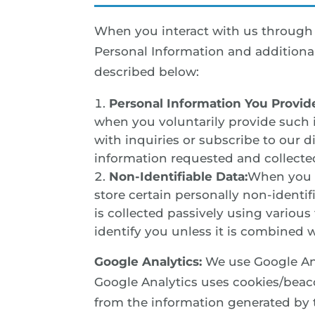
When you interact with us through t
Personal Information and additional
described below:
Personal Information You Provid
when you voluntarily provide such 
with inquiries or subscribe to our d
information requested and collecte
Non-Identifiable Data:
When you i
store certain personally non-identi
is collected passively using variou
identify you unless it is combined w
Google Analytics:
We use Google Ana
Google Analytics uses cookies/beac
from the information generated by