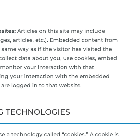
sites:
Articles on this site may include
ges, articles, etc.). Embedded content from
same way as if the visitor has visited the
collect data about you, use cookies, embed
 monitor your interaction with that
ing your interaction with the embedded
are logged in to that website.
G TECHNOLOGIES
e a technology called “cookies.” A cookie is