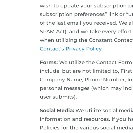
wish to update your subscription p
subscription preferences” link or “u
of the last email you received. We 
SPAM Act), and we take every effort
when utilizing the Constant Conta
Contact’s Privacy Policy
.
Forms:
We utilize the Contact Form
include, but are not limited to, Fir
Company Name, Phone Number, Inte
personal messages (which may inclu
user submits).
Social Media:
We utilize social medi
information and resources. If you h
Policies for the various social med