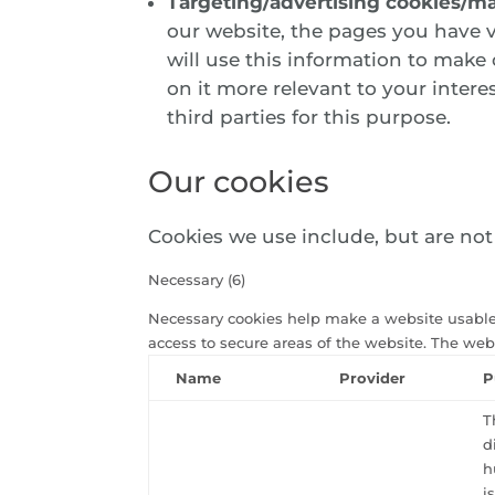
Targeting/advertising cookies/ma
our website, the pages you have v
will use this information to make
on it more relevant to your intere
third parties for this purpose.
Our cookies
Cookies we use include, but are not l
Necessary (6)
Necessary cookies help make a website usable
access to secure areas of the website. The web
Name
Provider
P
T
d
h
i