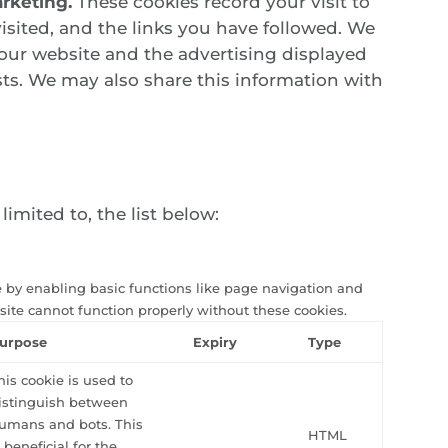
rketing.
These cookies record your visit to
isited, and the links you have followed. We
 our website and the advertising displayed
sts. We may also share this information with
imited to, the list below:
 by enabling basic functions like page navigation and
site cannot function properly without these cookies.
urpose
Expiry
Type
his cookie is used to
istinguish between
umans and bots. This
HTML
s beneficial for the