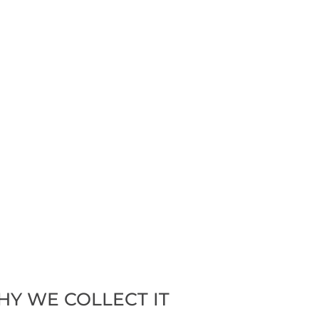
HY WE COLLECT IT