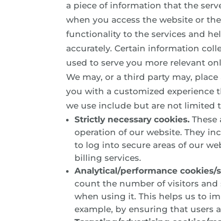
a piece of information that the serv
when you access the website or the 
functionality to the services and h
accurately. Certain information col
used to serve you more relevant onl
We may, or a third party may, place
you with a customized experience t
we use include but are not limited t
Strictly necessary cookies.
These a
operation of our website. They in
to log into secure areas of our we
billing services.
Analytical/performance cookies/st
count the number of visitors and
when using it. This helps us to i
example, by ensuring that users ar