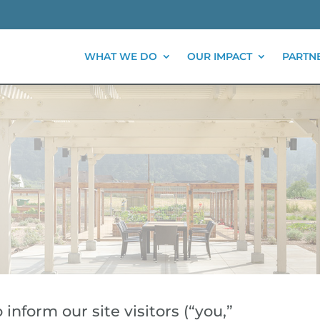
WHAT WE DO
OUR IMPACT
PARTN
inform our site visitors (“you,”