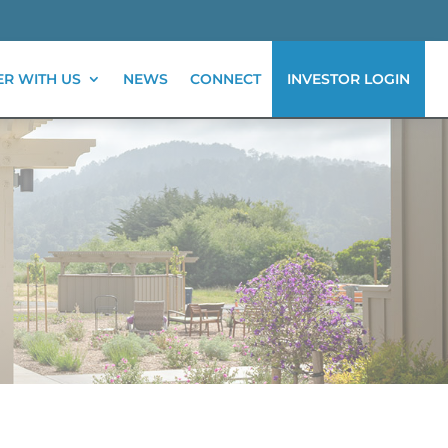
ER WITH US
NEWS
CONNECT
INVESTOR LOGIN