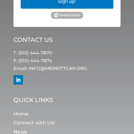
Sign up!
CONTACT US
T: (510) 444-7870
F: (510) 444-7874
Email:
INFO@MERRITTCAP.ORG
QUICK LINKS
Home
Connect with Us!
News