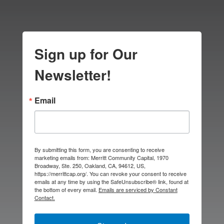
Sign up for Our
Newsletter!
Email
By submitting this form, you are consenting to receive
marketing emails from: Merritt Community Capital, 1970
Broadway, Ste. 250, Oakland, CA, 94612, US,
https://merrittcap.org/. You can revoke your consent to receive
emails at any time by using the SafeUnsubscribe® link, found at
the bottom of every email.
Emails are serviced by Constant
Contact.