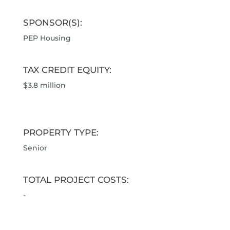
SPONSOR(S):
PEP Housing
TAX CREDIT EQUITY:
$3.8 million
PROPERTY TYPE:
Senior
TOTAL PROJECT COSTS:
-