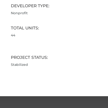
DEVELOPER TYPE:
Nonprofit
TOTAL UNITS:
44
PROJECT STATUS:
Stabilized