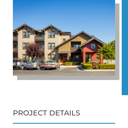
PROJECT DETAILS