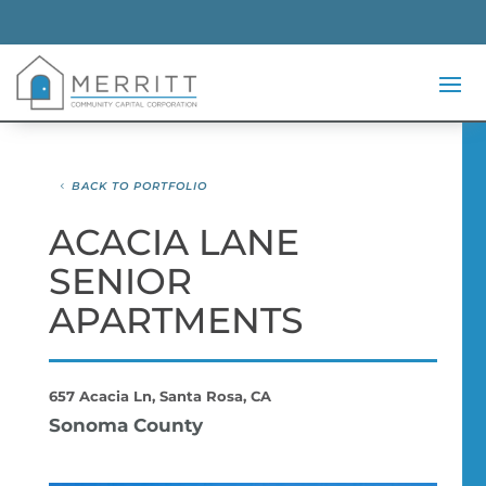
BACK TO PORTFOLIO
ACACIA LANE
SENIOR
APARTMENTS
657 Acacia Ln, Santa Rosa, CA
Sonoma County