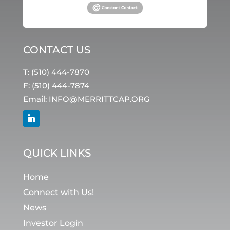
CONTACT US
T: (510) 444-7870
F: (510) 444-7874
Email:
INFO@MERRITTCAP.ORG
QUICK LINKS
Home
Connect with Us!
News
Investor Login