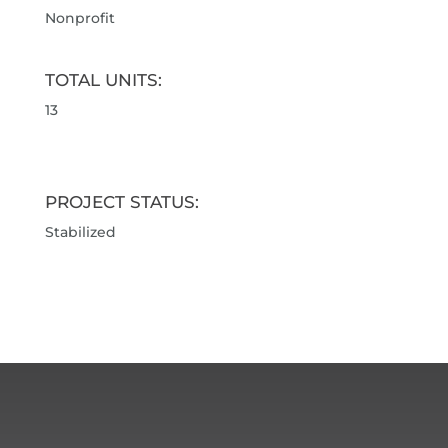
Nonprofit
TOTAL UNITS:
13
PROJECT STATUS:
Stabilized