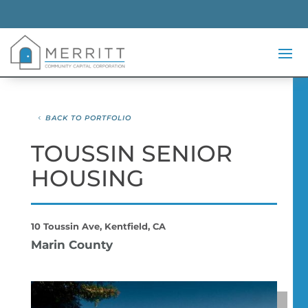
BACK TO PORTFOLIO
TOUSSIN SENIOR
HOUSING
10 Toussin Ave, Kentfield, CA
Marin County