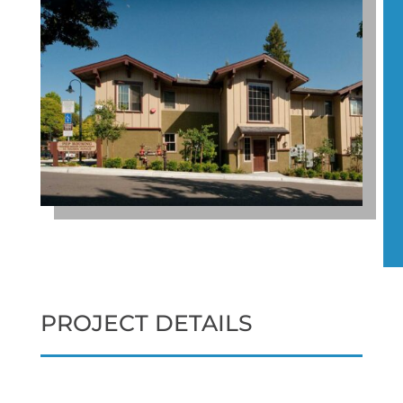
PROJECT DETAILS