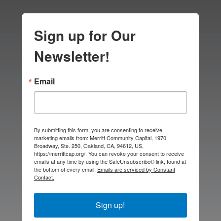
Sign up for Our
Newsletter!
Email
By submitting this form, you are consenting to receive
marketing emails from: Merritt Community Capital, 1970
Broadway, Ste. 250, Oakland, CA, 94612, US,
https://merrittcap.org/. You can revoke your consent to receive
emails at any time by using the SafeUnsubscribe® link, found at
the bottom of every email.
Emails are serviced by Constant
Contact.
Sign up!