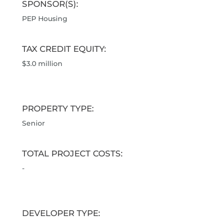
SPONSOR(S):
PEP Housing
TAX CREDIT EQUITY:
$3.0 million
PROPERTY TYPE:
Senior
TOTAL PROJECT COSTS:
-
DEVELOPER TYPE: