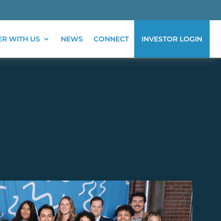
ER WITH US
NEWS
CONNECT
INVESTOR LOGIN