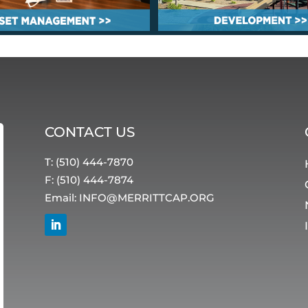
CONTACT US
T: (510) 444-7870
F: (510) 444-7874
Email:
INFO@MERRITTCAP.ORG