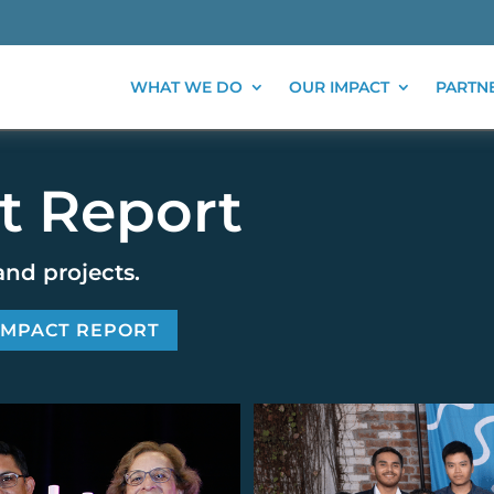
WHAT WE DO
OUR IMPACT
PARTN
t Report
and projects.
 IMPACT REPORT