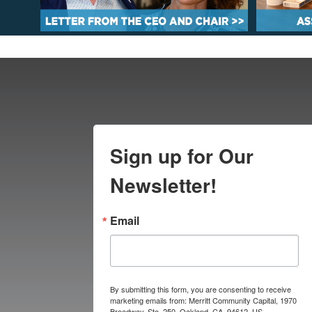
Sign up for Our
Newsletter!
Email
By submitting this form, you are consenting to receive
marketing emails from: Merritt Community Capital, 1970
Broadway, Ste. 250, Oakland, CA, 94612, US,