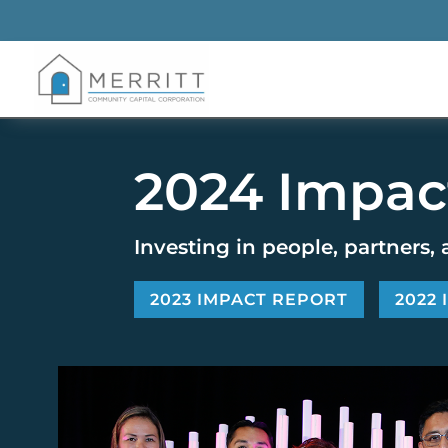
2024 Impac
Investing in people, partners, 
2023 IMPACT REPORT
2022