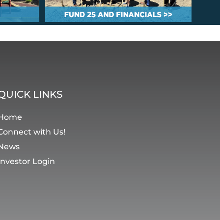
QUICK LINKS
Home
Connect with Us!
News
Investor Login